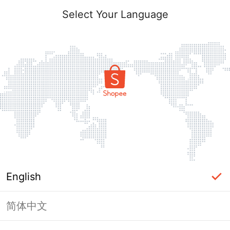
Select Your Language
English
简体中文
Page Unavailable