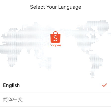
Select Your Language
English
简体中文
Page Unavailable