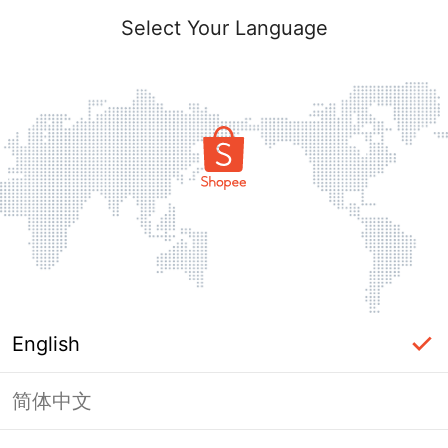
Select Your Language
English
简体中文
Page Unavailable