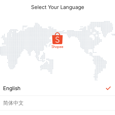
Select Your Language
English
简体中文
Page Unavailable