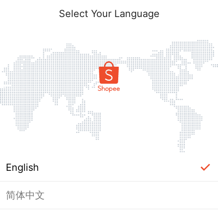
Select Your Language
English
简体中文
Page Unavailable