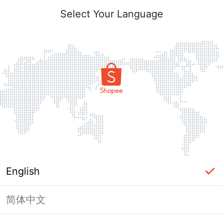
Select Your Language
English
简体中文
Page Unavailable