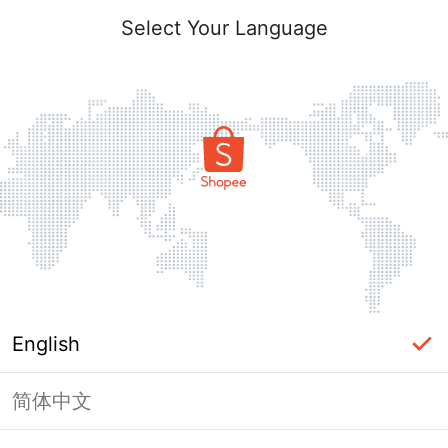
Select Your Language
English
简体中文
Page Unavailable