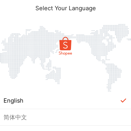
Select Your Language
English
简体中文