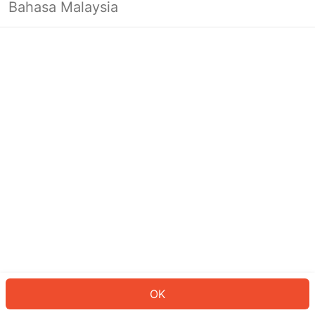
Bahasa Malaysia
OK