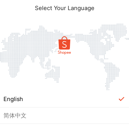
Select Your Language
English
简体中文
Page Unavailable