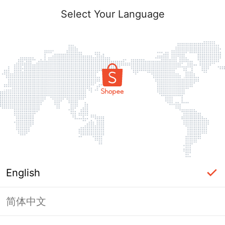
Select Your Language
English
简体中文
Page Unavailable