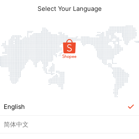
Select Your Language
English
简体中文
Page Unavailable