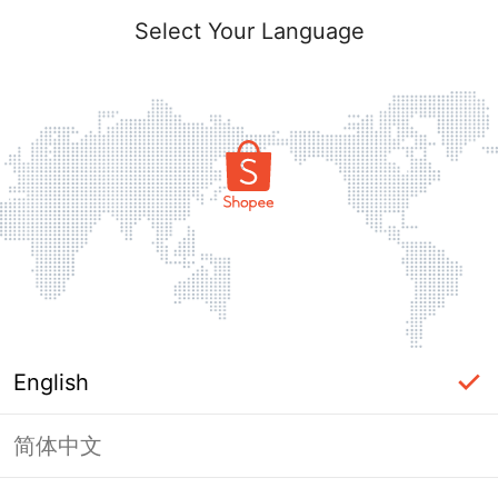
Select Your Language
English
简体中文
Page Unavailable