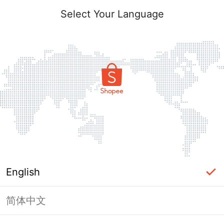
Select Your Language
English
简体中文
Page Unavailable