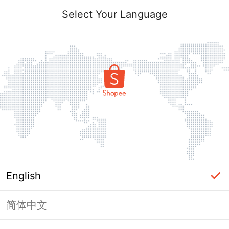
Select Your Language
English
简体中文
Page Unavailable