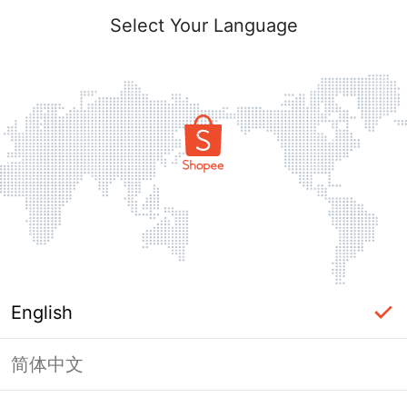
Select Your Language
English
简体中文
Page Unavailable