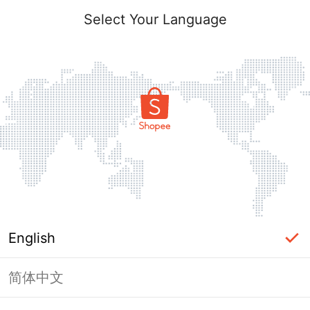
Select Your Language
English
简体中文
Page Unavailable