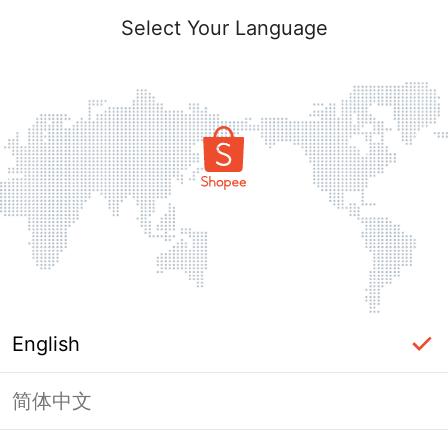
Select Your Language
English
简体中文
Page Unavailable