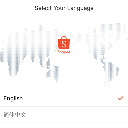
Select Your Language
English
简体中文
Page Unavailable