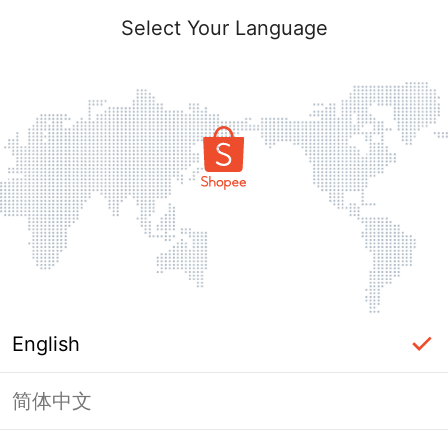
Select Your Language
English
简体中文
Page Unavailable