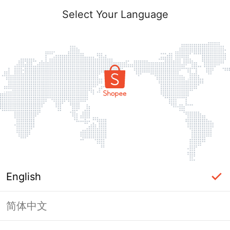
Select Your Language
English
简体中文
Page Unavailable