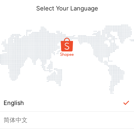
Select Your Language
English
简体中文
Page Unavailable