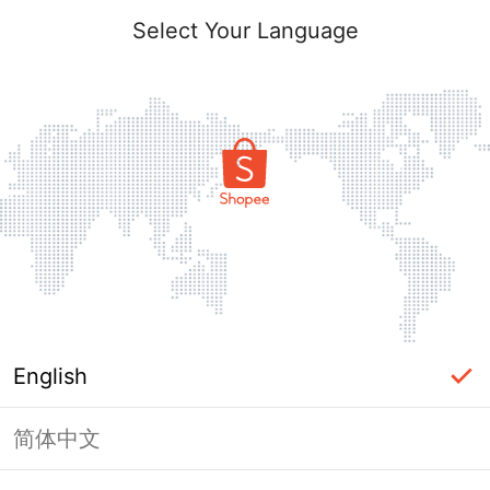
Select Your Language
English
简体中文
Page Unavailable