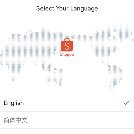
Select Your Language
English
简体中文
Page Unavailable