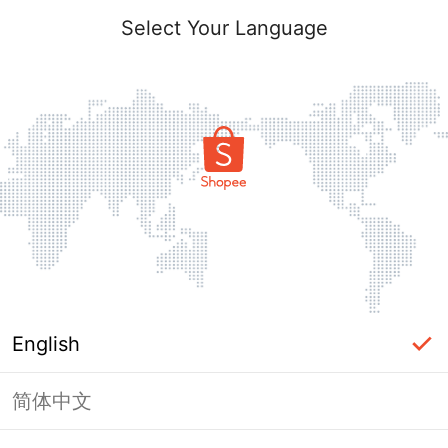
Select Your Language
English
简体中文
Page Unavailable