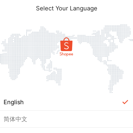
Select Your Language
English
简体中文
Page Unavailable