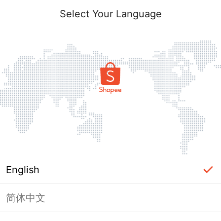
Select Your Language
English
简体中文
Page Unavailable