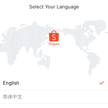
Select Your Language
English
简体中文
Page Unavailable