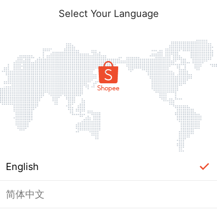
Select Your Language
English
简体中文
Page Unavailable