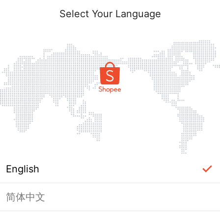
Select Your Language
English
简体中文
Page Unavailable