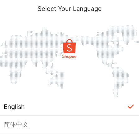
Select Your Language
English
简体中文
Page Unavailable