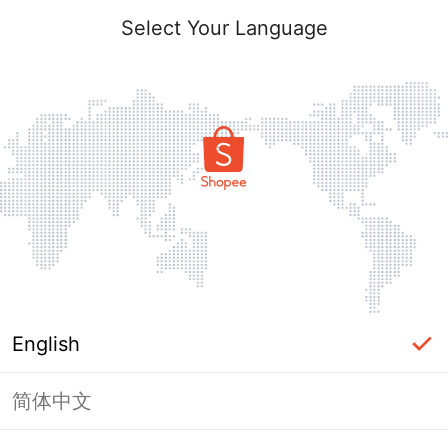
Select Your Language
English
简体中文
Page Unavailable