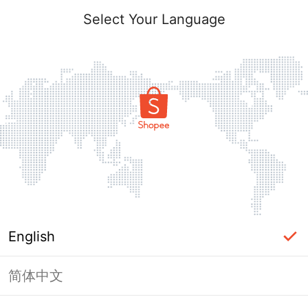
Select Your Language
English
简体中文
Page Unavailable