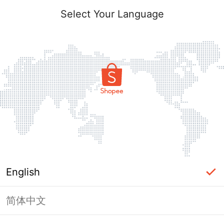
Select Your Language
English
简体中文
Page Unavailable