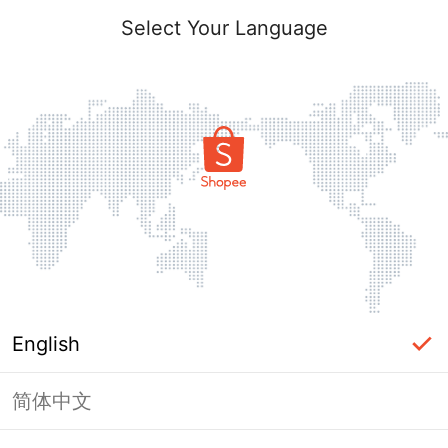
Select Your Language
English
简体中文
Page Unavailable