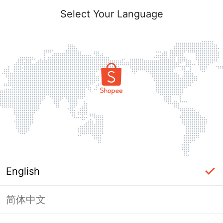
Select Your Language
English
简体中文
Page Unavailable