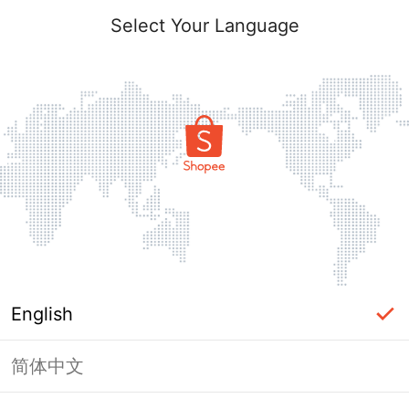
Select Your Language
English
简体中文
Page Unavailable