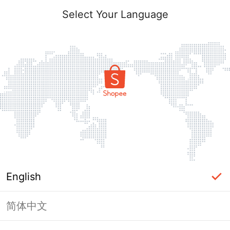
Select Your Language
English
简体中文
Page Unavailable