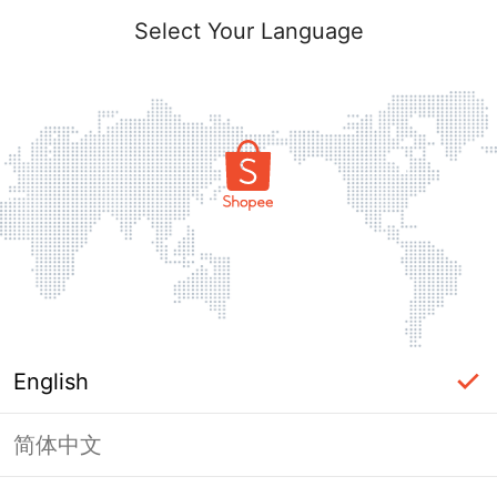
Select Your Language
English
简体中文
Page Unavailable