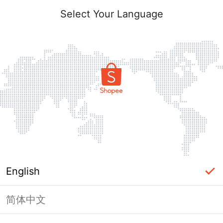
Select Your Language
English
简体中文
Page Unavailable