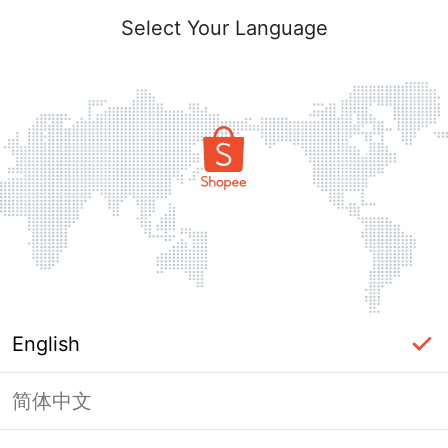
Select Your Language
English
简体中文
Page Unavailable