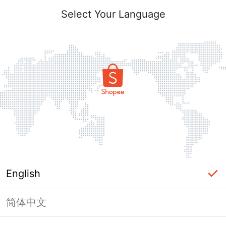
Select Your Language
English
简体中文
Page Unavailable