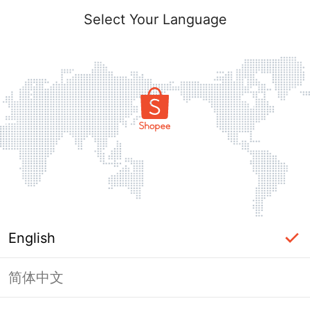
Select Your Language
English
简体中文
Page Unavailable