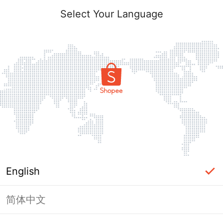
Select Your Language
English
简体中文
Page Unavailable