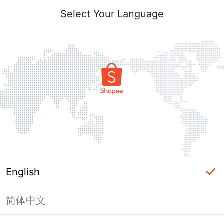
Select Your Language
English
简体中文
Page Unavailable