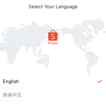
Select Your Language
English
简体中文
Page Unavailable