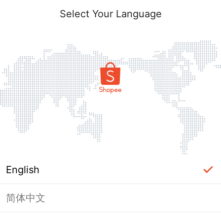
Select Your Language
English
简体中文
Page Unavailable