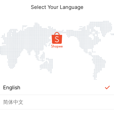
Select Your Language
English
简体中文
Page Unavailable