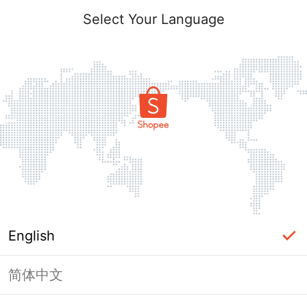
Select Your Language
English
简体中文
Page Unavailable