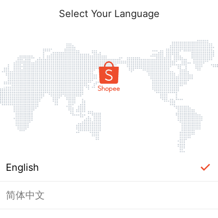
Select Your Language
English
简体中文
Page Unavailable