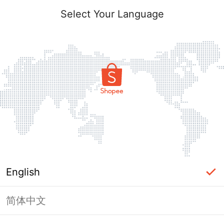
Select Your Language
English
简体中文
Page Unavailable